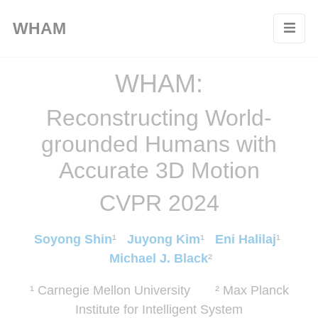
Cookies management panel
WHAM
WHAM:
Reconstructing World-
grounded Humans with
Accurate 3D Motion
CVPR 2024
Soyong Shin
¹
Juyong Kim
¹
Eni Halilaj
¹
Michael J. Black
²
¹ Carnegie Mellon University ² Max Planck
Institute for Intelligent System