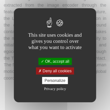
extracted from the image encoder through the
feature integrator. From the updated motion feature,
the Local Motion Decoder estimates 3D motion in
the camera coordinate system and foot-ground
contact probability. The Trajectory Decoder takes
This site uses cookies and
the motion feature and camera angular velocity to
gives you control over
initially estimate the global root orientation and
what you want to activate
egocentric velocity, which are then updated through
the Trajectory Refiner using the foot-ground contact.
OK, accept all
The final output of WHAM is pixel-aligned 3D human
Deny all cookies
motion with the 3D trajectory in the global
coordinates.
Personalize
Privacy policy