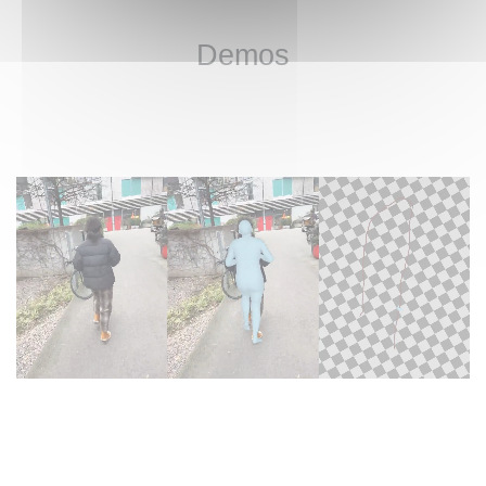
Demos