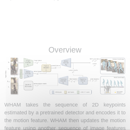
Overview
WHAM takes the sequence of 2D keypoints
estimated by a pretrained detector and encodes it to
the motion feature. WHAM then updates the motion
feature using another sequence of image features