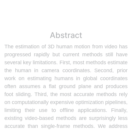
Abstract
The estimation of 3D human motion from video has
progressed rapidly but current methods still have
several key limitations. First, most methods estimate
the human in camera coordinates. Second, prior
work on estimating humans in global coordinates
often assumes a flat ground plane and produces
foot sliding. Third, the most accurate methods rely
on computationally expensive optimization pipelines,
limiting their use to offline applications. Finally,
existing video-based methods are surprisingly less
accurate than single-frame methods. We address