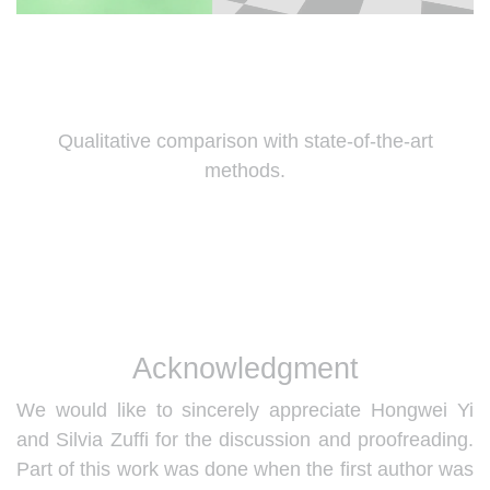
Qualitative comparison with state-of-the-art
methods.
Acknowledgment
We would like to sincerely appreciate Hongwei Yi
and Silvia Zuffi for the discussion and proofreading.
Part of this work was done when the first author was