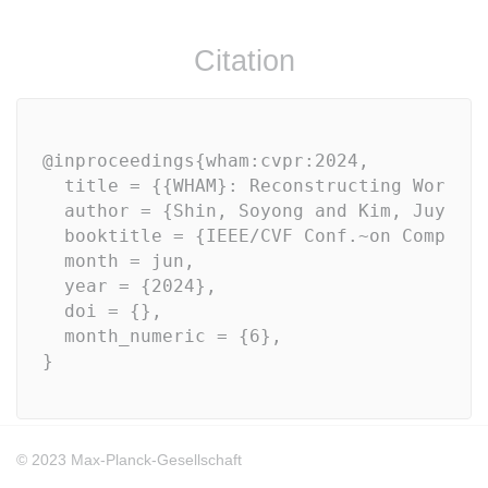
Citation
@inproceedings{wham:cvpr:2024, 

  title = {{WHAM}: Reconstructing World-g
  author = {Shin, Soyong and Kim, Juyong 
  booktitle = {IEEE/CVF Conf.~on Compute
  month = jun,

  year = {2024},

  doi = {},

  month_numeric = {6}, 
© 2023 Max-Planck-Gesellschaft