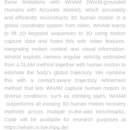
these limitations with WHAM (World-grounded
Humans with Accurate Motion), which accurately
and efficiently reconstructs 3D human motion in a
global coordinate system from video. WHAM learns
to lift 2D keypoint sequences to 3D using motion
capture data and fuses this with video features,
integrating motion context and visual information.
WHAM exploits camera angular velocity estimated
from a SLAM method together with human motion to
estimate the body's global trajectory. We combine
this with a contact-aware trajectory refinement
method that lets WHAM capture human motion in
diverse conditions, such as climbing stairs. WHAM
outperforms all existing 3D human motion recovery
methods across multiple in-the-wild benchmarks.
Code will be available for research purposes at
https://wham.is.tue.mpg.de/.