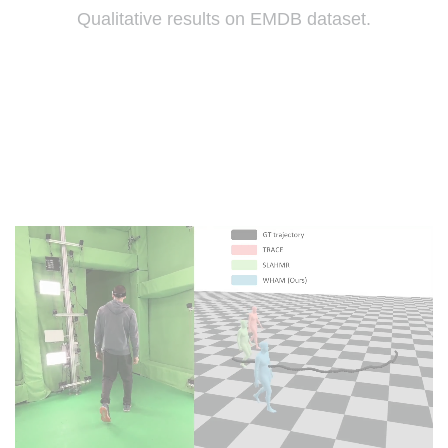
Qualitative results on EMDB dataset.