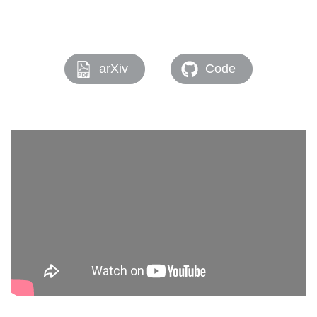
arXiv
Code