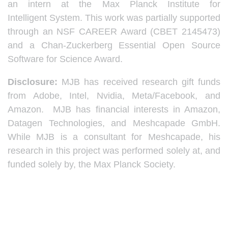
an intern at the Max Planck Institute for
Intelligent System. This work was partially supported
through an NSF CAREER Award (CBET 2145473)
and a Chan-Zuckerberg Essential Open Source
Software for Science Award.
Disclosure:
MJB has received research gift funds
from Adobe, Intel, Nvidia, Meta/Facebook, and
Amazon. MJB has financial interests in Amazon,
Datagen Technologies, and Meshcapade GmbH.
While MJB is a consultant for Meshcapade, his
research in this project was performed solely at, and
funded solely by, the Max Planck Society.